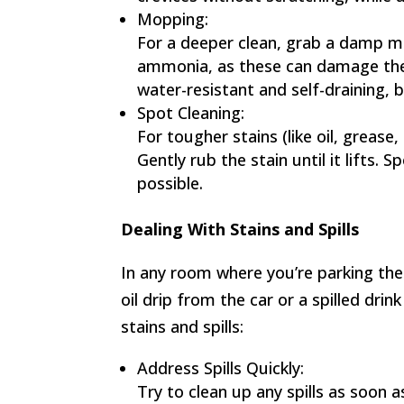
Mopping:
For a deeper clean, grab a damp mo
ammonia, as these can damage the 
water-resistant and self-draining, 
Spot Cleaning:
For tougher stains (like oil, grease
Gently rub the stain until it lifts.
possible.
Dealing With Stains and Spills
In any room where you’re parking the ca
oil drip from the car or a spilled dri
stains and spills:
Address Spills Quickly:
Try to clean up any spills as soon 