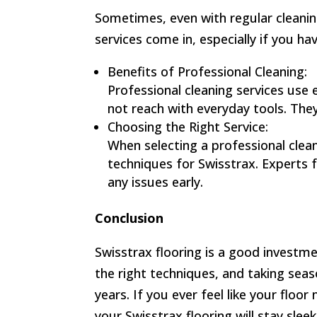
Sometimes, even with regular cleaning
services come in, especially if you ha
Benefits of Professional Cleaning:
Professional cleaning services use
not reach with everyday tools. They
Choosing the Right Service:
When selecting a professional clea
techniques for Swisstrax. Experts 
any issues early.
Conclusion
Swisstrax flooring is a good investme
the right techniques, and taking seas
years. If you ever feel like your floo
your Swisstrax flooring will stay slee