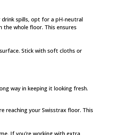
drink spills, opt for a pH-neutral
on the whole floor. This ensures
surface. Stick with soft cloths or
ong way in keeping it looking fresh.
re reaching your Swisstrax floor. This
e. If you’re working with extra