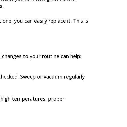
s.
one, you can easily replace it. This is
 changes to your routine can help:
unchecked. Sweep or vacuum regularly
d high temperatures, proper