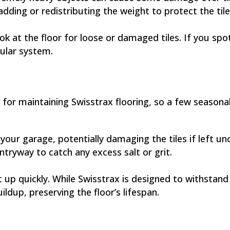
ding or redistributing the weight to protect the tile
k at the floor for loose or damaged tiles. If you spot 
ular system.
for maintaining Swisstrax flooring, so a few seasonal
 your garage, potentially damaging the tiles if left 
ntryway to catch any excess salt or grit.
 up quickly. While Swisstrax is designed to withstan
ildup, preserving the floor’s lifespan.