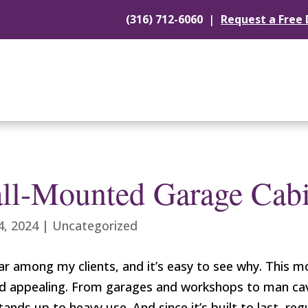
|
(316) 712-6060
Request a Free
ll-Mounted Garage Cabi
4, 2024
|
Uncategorized
 among my clients, and it’s easy to see why. This mo
h and appealing. From garages and workshops to man 
stands up to heavy use. And since it’s built to last, r