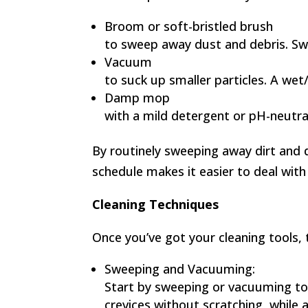
Broom or soft-bristled brush
to sweep away dust and debris. Swe
Vacuum
to suck up smaller particles. A wet/
Damp mop
with a mild detergent or pH-neutral
By routinely sweeping away dirt and du
schedule makes it easier to deal with
Cleaning Techniques
Once you’ve got your cleaning tools, 
Sweeping and Vacuuming:
Start by sweeping or vacuuming to r
crevices without scratching, while a