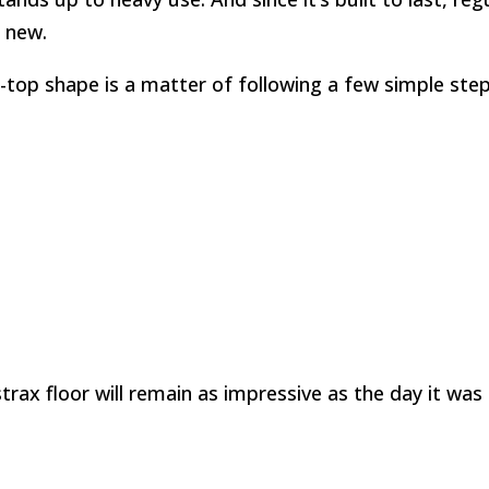
d new.
-top shape is a matter of following a few simple steps.
trax floor will remain as impressive as the day it was i