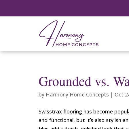
Grounded vs. Wa
by
Harmony Home Concepts
|
Oct 2
Swisstrax flooring has become popular
and functional, but it’s also stylis
tiles add a fresh, polished look that 