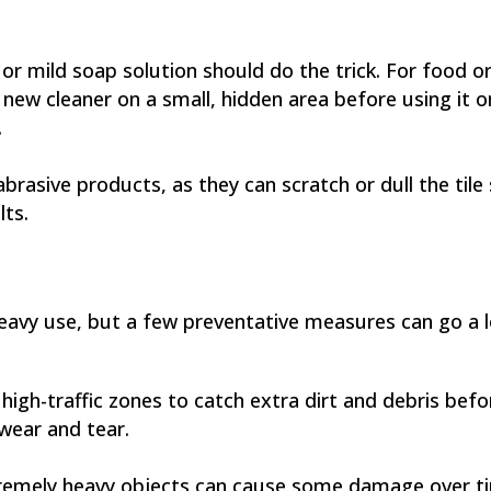
or mild soap solution should do the trick. For food or 
a new cleaner on a small, hidden area before using it 
.
rasive products, as they can scratch or dull the tile 
lts.
 heavy use, but a few preventative measures can go a l
high-traffic zones to catch extra dirt and debris befo
 wear and tear.
tremely heavy objects can cause some damage over tim