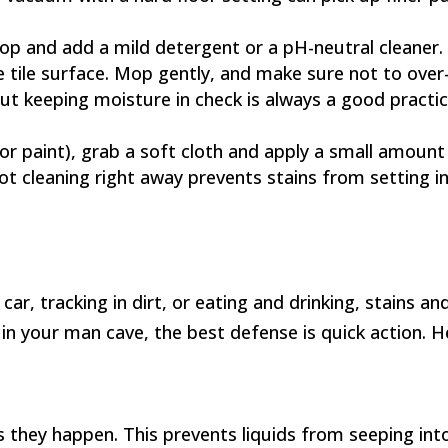
p and add a mild detergent or a pH-neutral cleaner. 
tile surface. Mop gently, and make sure not to over
but keeping moisture in check is always a good practic
, or paint), grab a soft cloth and apply a small amount
 Spot cleaning right away prevents stains from setting in
r, tracking in dirt, or eating and drinking, stains and 
nk in your man cave, the best defense is quick action. 
as they happen. This prevents liquids from seeping int