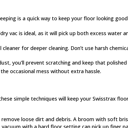
eping is a quick way to keep your floor looking good
dry vac is ideal, as it will pick up both excess water a
 cleaner for deeper cleaning. Don’t use harsh chemical
st, you’ll prevent scratching and keep that polished l
 the occasional mess without extra hassle.
these simple techniques will keep your Swisstrax floor
emove loose dirt and debris. A broom with soft bristl
 vacuum with a hard floor setting can pick up finer pa