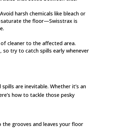
Avoid harsh chemicals like bleach or
-saturate the floor—Swisstrax is
e.
 of cleaner to the affected area.
, so try to catch spills early whenever
spills are inevitable. Whether it’s an
Here’s how to tackle those pesky
o the grooves and leaves your floor