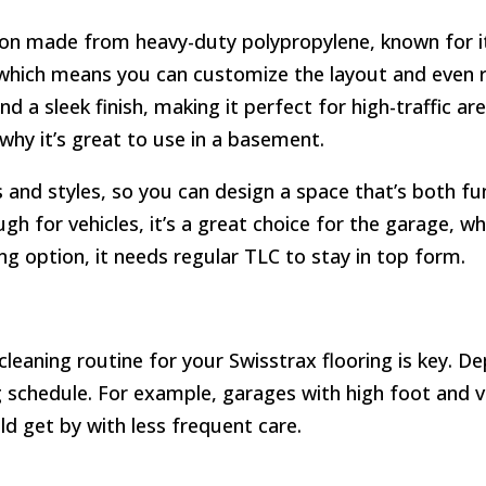
ion made from heavy-duty polypropylene, known for its
, which means you can customize the layout and even re
and a sleek finish, making it perfect for high-traffic a
 why it’s great to use in a basement.
rs and styles, so you can design a space that’s both fun
h for vehicles, it’s a great choice for the garage, wh
ng option, it needs regular TLC to stay in top form.
e cleaning routine for your Swisstrax flooring is key.
g schedule. For example, garages with high foot and v
uld get by with less frequent care.
: