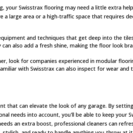
, your Swisstrax flooring may need a little extra help
ve a large area or a high-traffic space that requires de
 equipment and techniques that get deep into the til
 can also add a fresh shine, making the floor look br
ner, look for companies experienced in modular floor
familiar with Swisstrax can also inspect for wear and
nt that can elevate the look of any garage. By setting
onal needs into account, you’ll be able to keep your S
r needs an extra boost, professional cleaners can refr
k, stylish, and ready to handle anything you throw at it