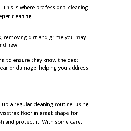
. This is where professional cleaning
eper cleaning.
es, removing dirt and grime you may
and new.
ing to ensure they know the best
 tear or damage, helping you address
 up a regular cleaning routine, using
wisstrax floor in great shape for
esh and protect it. With some care,
.