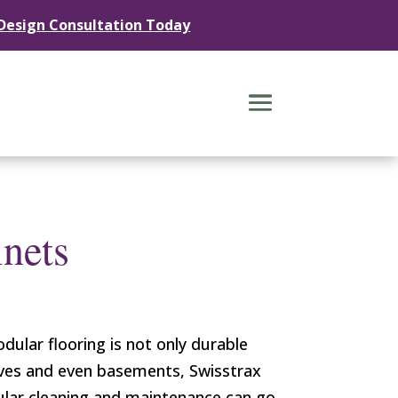
 Design Consultation Today
nets
dular flooring is not only durable
caves and even basements, Swisstrax
egular cleaning and maintenance can go