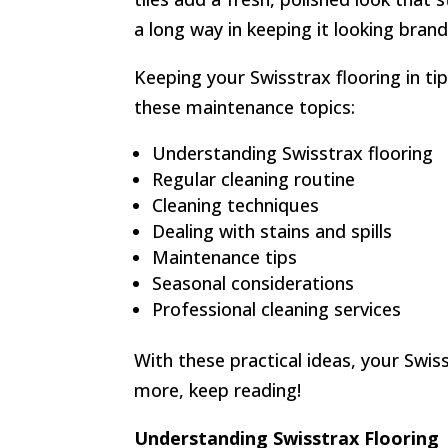
a long way in keeping it looking bran
Keeping your Swisstrax flooring in tip
these maintenance topics:
Understanding Swisstrax flooring
Regular cleaning routine
Cleaning techniques
Dealing with stains and spills
Maintenance tips
Seasonal considerations
Professional cleaning services
With these practical ideas, your Swiss
more, keep reading!
Understanding Swisstrax Flooring