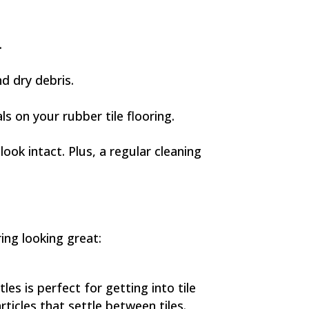
.
nd dry debris.
s on your rubber tile flooring.
ook intact. Plus, a regular cleaning
ing looking great:
es is perfect for getting into tile
rticles that settle between tiles.