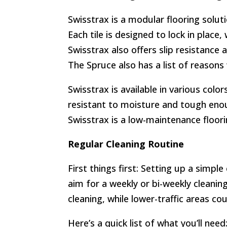
Swisstrax is a modular flooring solut
Each tile is designed to lock in place
Swisstrax also offers slip resistance 
The Spruce also has a list of reasons
Swisstrax is available in various colo
resistant to moisture and tough enoug
Swisstrax is a low-maintenance floori
Regular Cleaning Routine
First things first: Setting up a simpl
aim for a weekly or bi-weekly cleanin
cleaning, while lower-traffic areas co
Here’s a quick list of what you’ll need