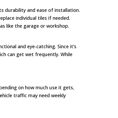
 durability and ease of installation.
place individual tiles if needed.
reas like the garage or workshop.
ctional and eye-catching. Since it’s
ich can get wet frequently. While
 Depending on how much use it gets,
ehicle traffic may need weekly