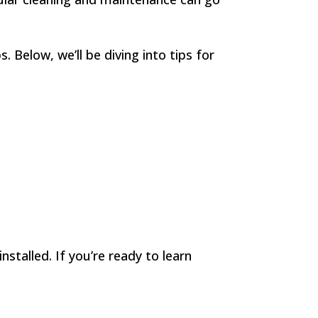
 Below, we’ll be diving into tips for
nstalled. If you’re ready to learn