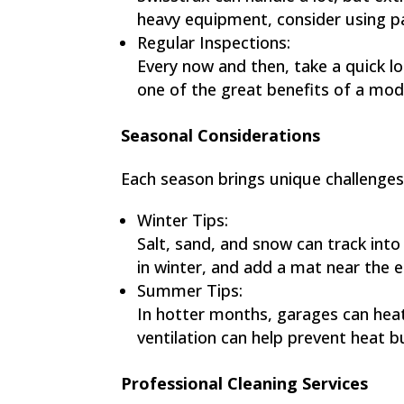
heavy equipment, consider using pad
Regular Inspections:
Every now and then, take a quick loo
one of the great benefits of a mod
Seasonal Considerations
Each season brings unique challenges 
Winter Tips:
Salt, sand, and snow can track into
in winter, and add a mat near the e
Summer Tips:
In hotter months, garages can heat
ventilation can help prevent heat bu
Professional Cleaning Services