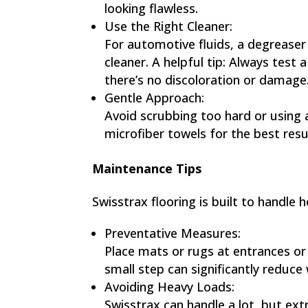
looking flawless.
Use the Right Cleaner:
For automotive fluids, a degreaser 
cleaner. A helpful tip: Always test 
there’s no discoloration or damage
Gentle Approach:
Avoid scrubbing too hard or using ab
microfiber towels for the best resu
Maintenance Tips
Swisstrax flooring is built to handle
Preventative Measures:
Place mats or rugs at entrances or 
small step can significantly reduce
Avoiding Heavy Loads:
Swisstrax can handle a lot, but ex