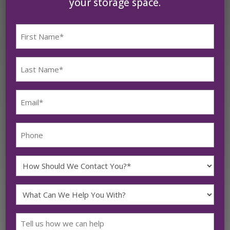
your storage space.
First
Name
(Required)
Last
Name
(Required)
Email
(Required)
Phone
How
Should
What
We
Can
Contact
Message
We
You?