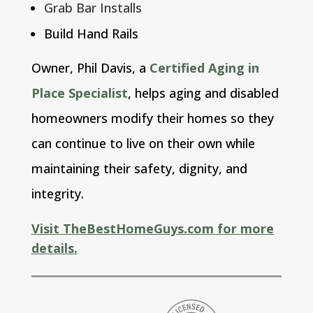
Grab Bar Installs
Build Hand Rails
Owner, Phil Davis, a
Certified Aging in
Place Specialist
,
helps aging and disabled
homeowners modify their homes so they
can continue to live on their own while
maintaining their safety, dignity, and
integrity.
Visit TheBestHomeGuys.com for more
details.