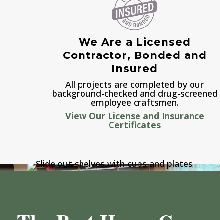
We Are a Licensed
Contractor, Bonded and
Insured
All projects are completed by our
background-checked and drug-screened
employee craftsmen.
View Our License and Insurance
Certificates