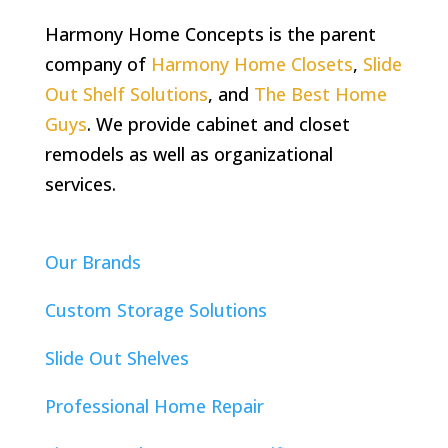
Harmony Home Concepts is the parent
company of
Harmony Home Closets
,
Slide
Out Shelf Solutions
, and
The Best Home
Guys
. We provide cabinet and closet
remodels as well as organizational
services.
Our Brands
Custom Storage Solutions
Slide Out Shelves
Professional Home Repair