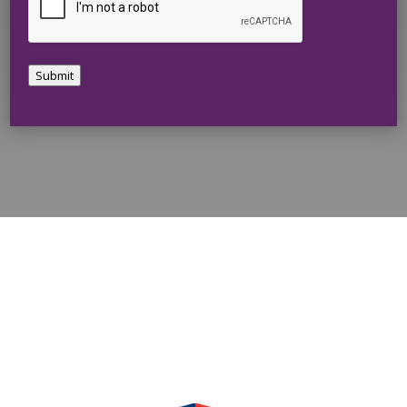
Submit
Harmony Home Concepts is a
Proud Member of: