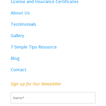
License and Insurance Certificates
About Us
Testimonials
Gallery
7 Simple Tips Resource
Blog
Contact
Sign up for Our Newsletter
Name
(Required)