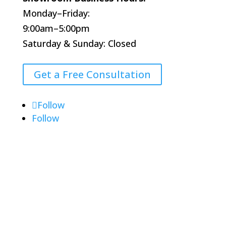
Monday–Friday:
9:00am–5:00pm
Saturday & Sunday: Closed
Get a Free Consultation
Follow
Follow