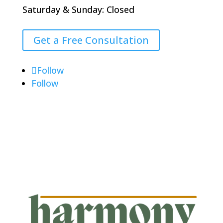
Saturday & Sunday: Closed
Get a Free Consultation
Follow
Follow