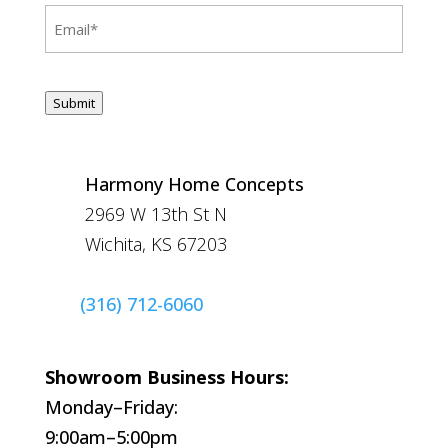
Email
(Required)
CAPTCHA
Submit
Harmony Home Concepts
2969 W 13th St N
Wichita, KS 67203
(316) 712-6060
Showroom Business Hours:
Monday–Friday:
9:00am–5:00pm