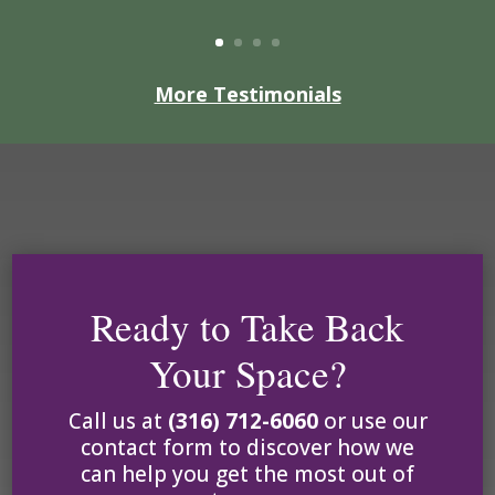
More Testimonials
Ready to Take Back
Your Space?
Call us at
(316) 712-6060
or
use our
contact form to discover how we
can help you get the most out of