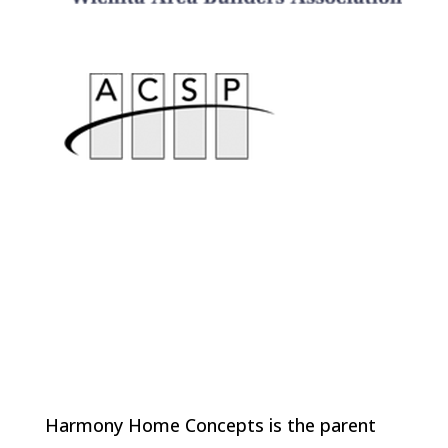
Harmony Home Concepts is the parent