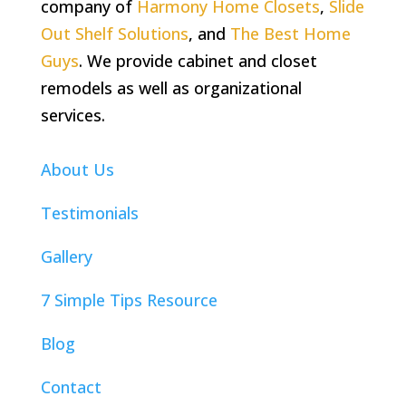
company of
Harmony Home Closets
,
Slide
Out Shelf Solutions
, and
The Best Home
Guys
. We provide cabinet and closet
remodels as well as organizational
services.
About Us
Testimonials
Gallery
7 Simple Tips Resource
Blog
Contact