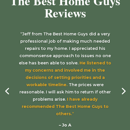
The Best Home Guys
Reviews
“Jeff from The Best Home Guys did a very
professional job of making much needed
repairs to my home. I appreciated his
commonsense approach to issues no one
else has been able to solve.
He listened to
my concerns and involved me in the
decisions of setting priorities and a
workable timeline.
The prices were
reasonable. I will ask him to return if other
problems arise.
I have already
recommended The Best Home Guys to
others.
“
– Jo A