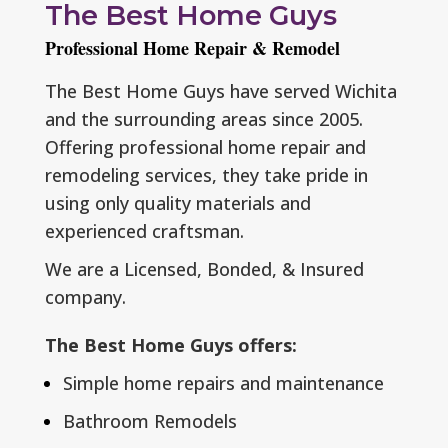
The Best Home Guys
Professional Home Repair & Remodel
The Best Home Guys have served Wichita
and the surrounding areas since 2005.
Offering professional home repair and
remodeling services, they take pride in
using only quality materials and
experienced craftsman.
We are a L
icensed, Bonded, & Insured
company.
The Best Home Guys offers:
Simple home repairs and maintenance
Bathroom Remodels