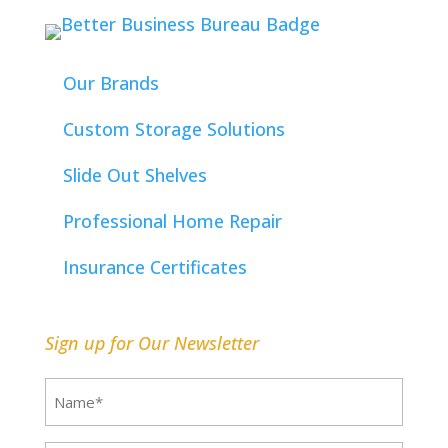
Our Brands
Custom Storage Solutions
Slide Out Shelves
Professional Home Repair
Insurance Certificates
Sign up for Our Newsletter
Name
(Required)