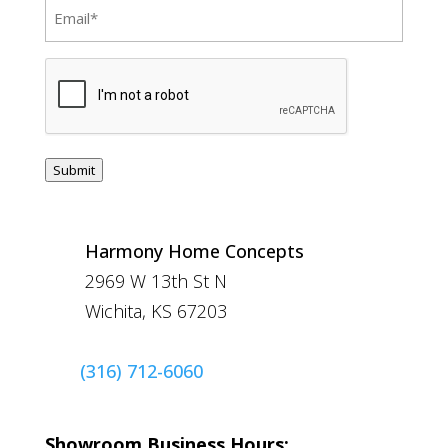
Email
(Required)
CAPTCHA
Submit
Harmony Home Concepts
2969 W 13th St N
Wichita, KS 67203
(316) 712-6060
Showroom Business Hours: