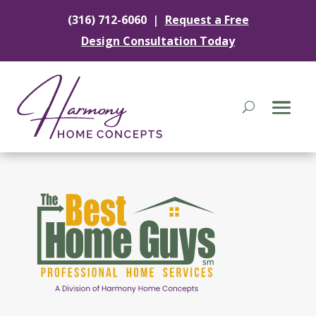
|
(316) 712-6060
Request a Free
Design Consultation Today