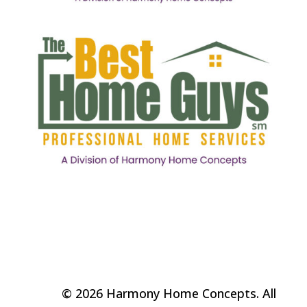
© 2026 Harmony Home Concepts. All