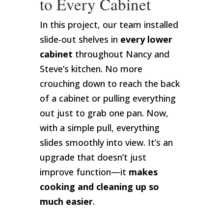
to Every Cabinet
In this project, our team installed
slide-out shelves in
every lower
cabinet
throughout Nancy and
Steve’s kitchen. No more
crouching down to reach the back
of a cabinet or pulling everything
out just to grab one pan. Now,
with a simple pull, everything
slides smoothly into view. It’s an
upgrade that doesn’t just
improve function—it
makes
cooking and cleaning up so
much easier
.