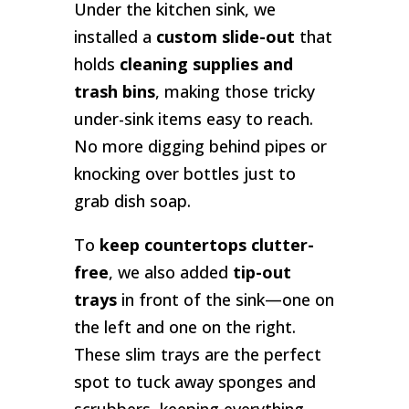
Under the kitchen sink, we
installed a
custom slide-out
that
holds
cleaning supplies and
trash bins
, making those tricky
under-sink items easy to reach.
No more digging behind pipes or
knocking over bottles just to
grab dish soap.
To
keep countertops clutter-
free
, we also added
tip-out
trays
in front of the sink—one on
the left and one on the right.
These slim trays are the perfect
spot to tuck away sponges and