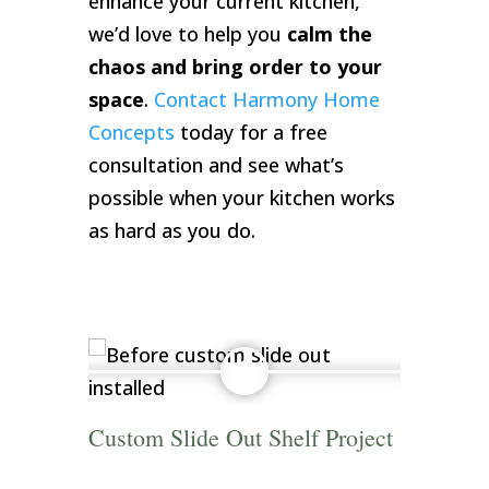
enhance your current kitchen,
we’d love to help you
calm the
chaos and bring order to your
space
.
Contact Harmony Home
Concepts
today for a free
consultation and see what’s
possible when your kitchen works
as hard as you do.
Custom Slide Out Shelf Project