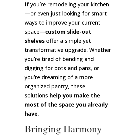
If you’re remodeling your kitchen
—or even just looking for smart
ways to improve your current
space—
custom slide-out
shelves
offer a simple yet
transformative upgrade. Whether
you’re tired of bending and
digging for pots and pans, or
you’re dreaming of a more
organized pantry, these
solutions
help you make the
most of the space you already
have
.
Bringing Harmony