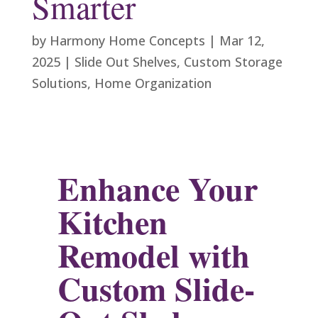
Smarter
by
Harmony Home Concepts
|
Mar 12,
2025
|
Slide Out Shelves
,
Custom Storage
Solutions
,
Home Organization
Enhance Your
Kitchen
Remodel with
Custom Slide-