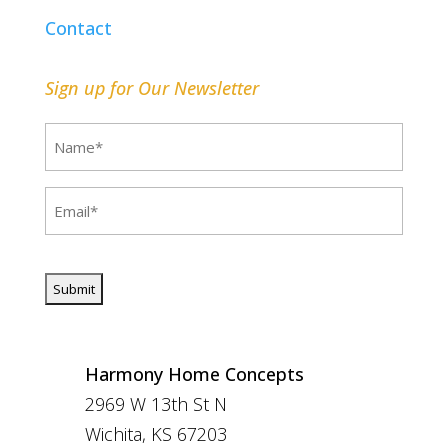
Contact
Sign up for Our Newsletter
Name
(Required)
Email
(Required)
CAPTCHA
Harmony Home Concepts
2969 W 13th St N
Wichita, KS 67203