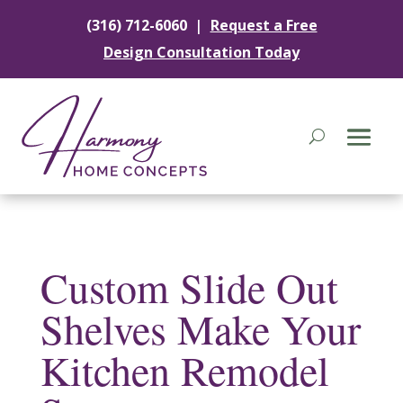
|
(316) 712-6060
Request a Free
Design Consultation Today
Custom Slide Out
Shelves Make Your
Kitchen Remodel