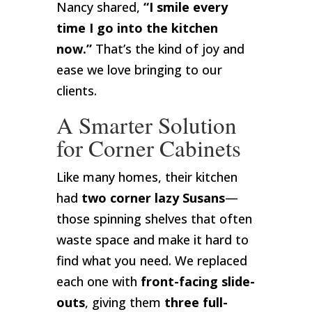
Nancy shared,
“I smile every
time I go into the kitchen
now.”
That’s the kind of joy and
ease we love bringing to our
clients.
A Smarter Solution
for Corner Cabinets
Like many homes, their kitchen
had
two corner lazy Susans
—
those spinning shelves that often
waste space and make it hard to
find what you need. We replaced
each one with
front-facing slide-
outs
, giving them
three full-