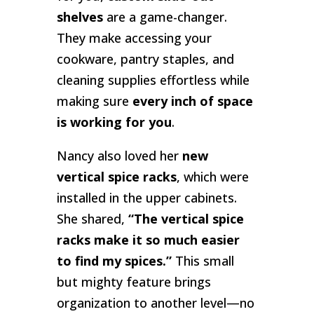
shelves
are a game-changer.
They make accessing your
cookware, pantry staples, and
cleaning supplies effortless while
making sure
every inch of space
is working for you
.
Nancy also loved her
new
vertical spice racks
, which were
installed in the upper cabinets.
She shared,
“The vertical spice
racks make it so much easier
to find my spices.”
This small
but mighty feature brings
organization to another level—no