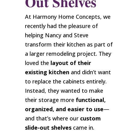
Out Shelves
At Harmony Home Concepts, we
recently had the pleasure of
helping Nancy and Steve
transform their kitchen as part of
a larger remodeling project. They
loved the
layout of their
existing kitchen
and didn’t want
to replace the cabinets entirely.
Instead, they wanted to make
their storage more
functional,
organized, and easier to use
—
and that’s where our
custom
slide-out shelves
came in.