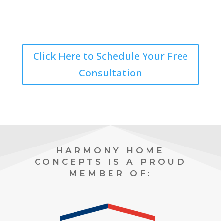
Click Here to Schedule Your Free
Consultation
HARMONY HOME
CONCEPTS IS A PROUD
MEMBER OF: