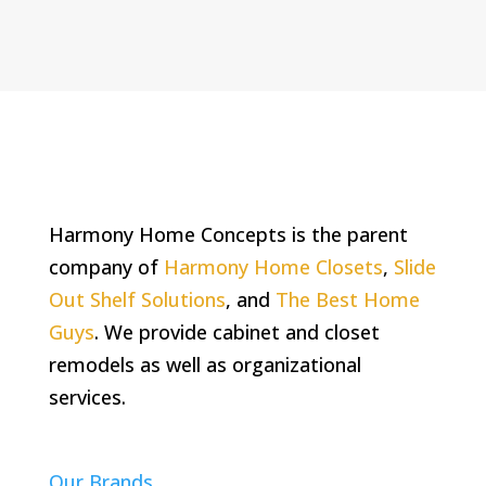
Harmony Home Concepts is the parent
company of
Harmony Home Closets
,
Slide
Out Shelf Solutions
, and
The Best Home
Guys
. We provide cabinet and closet
remodels as well as organizational
services.
Our Brands