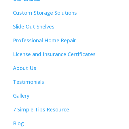
Custom Storage Solutions
Slide Out Shelves
Professional Home Repair
License and Insurance Certificates
About Us
Testimonials
Gallery
7 Simple Tips Resource
Blog