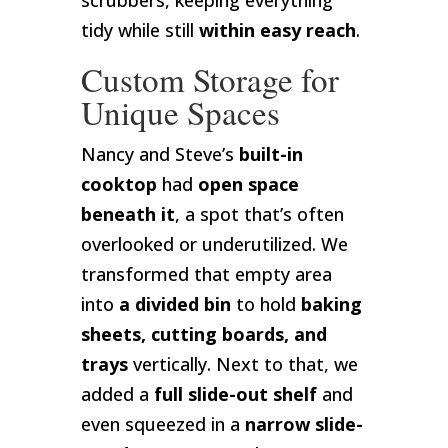
scrubbers, keeping everything
tidy while still
within easy reach
.
Custom Storage for
Unique Spaces
Nancy and Steve’s
built-in
cooktop
had
open space
beneath it
, a spot that’s often
overlooked or underutilized. We
transformed that empty area
into
a divided bin
to hold
baking
sheets, cutting boards, and
trays
vertically. Next to that, we
added a
full slide-out shelf
and
even squeezed in a
narrow slide-