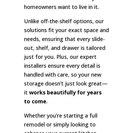
homeowners want to live in it.
Unlike off-the-shelf options, our
solutions fit your exact space and
needs, ensuring that every slide-
out, shelf, and drawer is tailored
just for you. Plus, our expert
installers ensure every detail is
handled with care, so your new
storage doesn’t just look great—
it
works beautifully for years
to come
.
Whether you’re starting a full
remodel or simply looking to