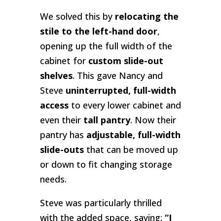
We solved this by
relocating the
stile to the left-hand door
,
opening up the full width of the
cabinet for
custom slide-out
shelves
. This gave Nancy and
Steve
uninterrupted, full-width
access
to every lower cabinet and
even their
tall pantry
. Now their
pantry has
adjustable, full-width
slide-outs
that can be moved up
or down to fit changing storage
needs.
Steve was particularly thrilled
with the added space, saying:
“I