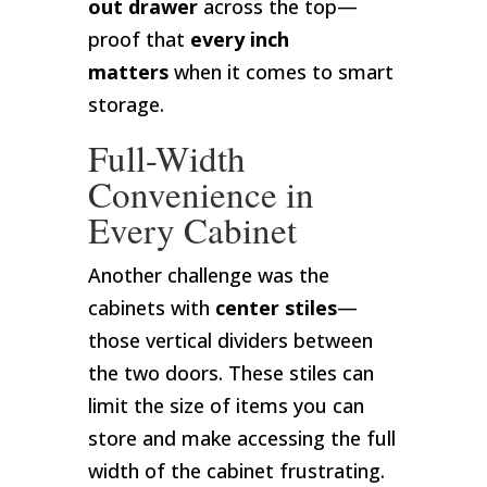
out drawer
across the top—
proof that
every inch
matters
when it comes to smart
storage.
Full-Width
Convenience in
Every Cabinet
Another challenge was the
cabinets with
center stiles
—
those vertical dividers between
the two doors. These stiles can
limit the size of items you can
store and make accessing the full
width of the cabinet frustrating.