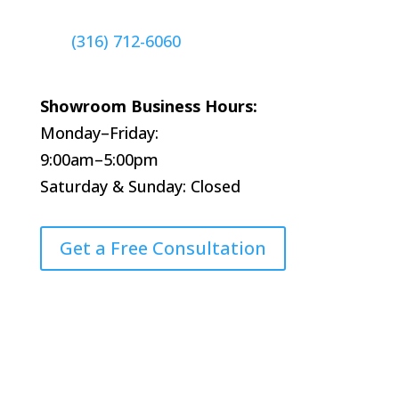
(316) 712-6060
Showroom Business Hours:
Monday–Friday:
9:00am–5:00pm
Saturday & Sunday: Closed
Get a Free Consultation