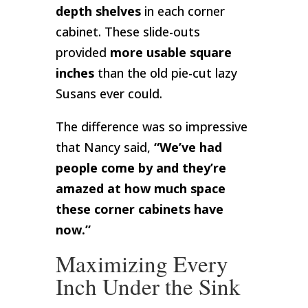
depth shelves
in each corner
cabinet. These slide-outs
provided
more usable square
inches
than the old pie-cut lazy
Susans ever could.
The difference was so impressive
that Nancy said,
“We’ve had
people come by and they’re
amazed at how much space
these corner cabinets have
now.”
Maximizing Every
Inch Under the Sink