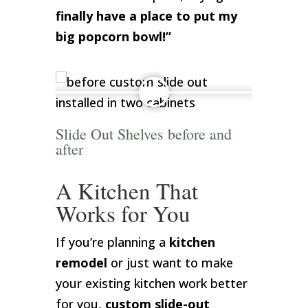
finally have a place to put my
big popcorn bowl!”
Slide Out Shelves before and
after
A Kitchen That
Works for You
If you’re planning a
kitchen
remodel
or just want to make
your existing kitchen work better
for you,
custom slide-out