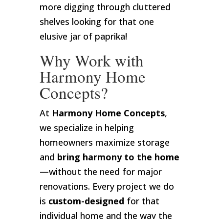
more digging through cluttered
shelves looking for that one
elusive jar of paprika!
Why Work with
Harmony Home
Concepts?
At
Harmony Home Concepts
,
we specialize in helping
homeowners maximize storage
and
bring harmony to the home
—without the need for major
renovations. Every project we do
is
custom-designed
for that
individual home and the way the