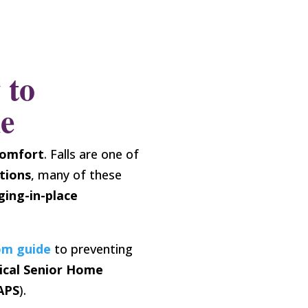
 to
me
comfort
. Falls are one of
tions
, many of these
ging-in-place
om guide
to preventing
ical Senior Home
APS
).