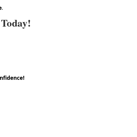
e
.
 Today!
nfidence!