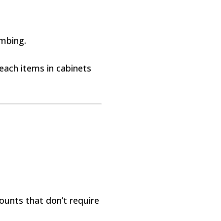
imbing.
reach items in cabinets
ounts that don’t require