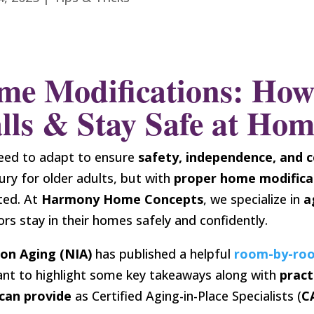
me Modifications: How
lls & Stay Safe at Ho
eed to adapt to ensure
safety, independence, and 
ury for older adults, but with
proper home modifica
ted. At
Harmony Home Concepts
, we specialize in
a
ors stay in their homes safely and confidently.
 on Aging (NIA)
has published a helpful
room-by-ro
ant to highlight some key takeaways along with
pract
can provide
as Certified Aging-in-Place Specialists (
C