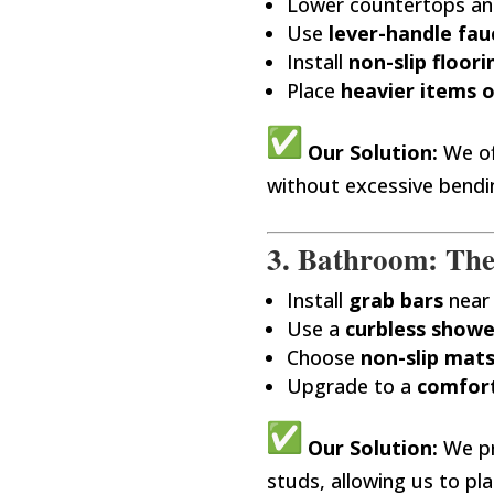
Lower countertops and
Use
lever-handle fau
Install
non-slip floori
Place
heavier items o
Our Solution:
We of
without excessive bendi
3. Bathroom: Th
Install
grab bars
near 
Use a
curbless showe
Choose
non-slip mat
Upgrade to a
comfort
Our Solution:
We p
studs, allowing us to pl