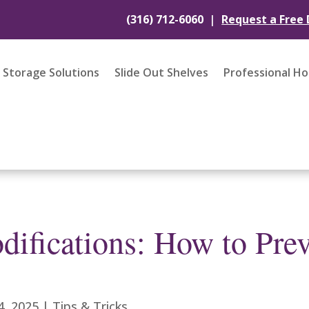
|
(316) 712-6060
Request a Free
Storage Solutions
Slide Out Shelves
Professional H
ifications: How to Prev
4, 2025
|
Tips & Tricks