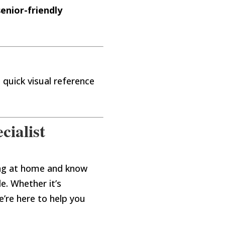
senior-friendly
a quick visual reference
cialist
ing at home and know
le. Whether it’s
e’re here to help you