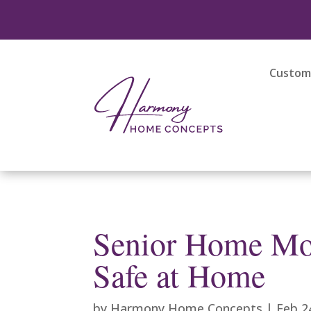
Custom 
Senior Home Mod
Safe at Home
by
Harmony Home Concepts
|
Feb 2