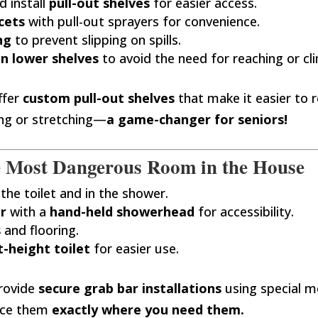
 install
pull-out shelves
for easier access.
cets
with pull-out sprayers for convenience.
ng
to prevent slipping on spills.
n lower shelves
to avoid the need for reaching or cl
fer
custom pull-out shelves
that make it easier to 
ng or stretching—
a game-changer for seniors!
e Most Dangerous Room in the House
the toilet and in the shower.
r
with a
hand-held showerhead
for accessibility.
s
and flooring.
-height toilet
for easier use.
rovide
secure grab bar installations
using special m
ace them
exactly where you need them.