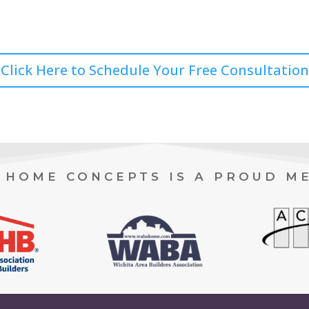
Click Here to Schedule Your Free Consultation
HOME CONCEPTS IS A PROUD M