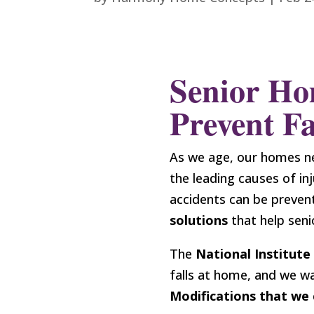
Senior Ho
Prevent Fa
As we age, our homes n
the leading causes of inj
accidents can be preven
solutions
that help seni
The
National Institute
falls at home, and we w
Modifications that we 