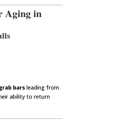
 Aging in
lls
 grab bars
leading from
heir ability to return