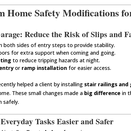
Home Safety Modifications for
rage: Reduce the Risk of Slips and Fa
n both sides of entry steps to provide stability.
oors for extra support when coming and going.
hting
to reduce tripping hazards at night.
entry
or
ramp installation
for easier access.
cently helped a client by installing
stair railings and
 home. These small changes made a
big difference
in t
 safely.
 Everyday Tasks Easier and Safer