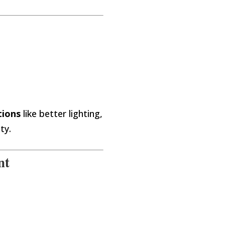
tions
like better lighting,
ty.
nt