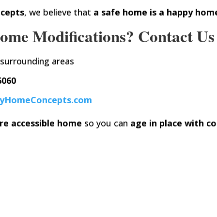
cepts
, we believe that
a safe home is a happy hom
ome Modifications? Contact Us
 surrounding areas
6060
yHomeConcepts.com
re accessible home
so you can
age in place with co