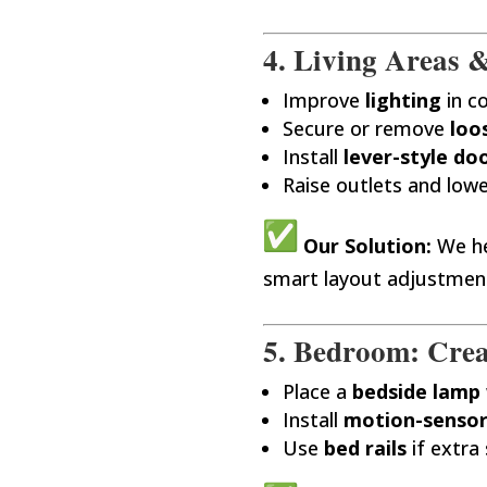
4. Living Areas &
Improve
lighting
in c
Secure or remove
loo
Install
lever-style do
Raise outlets and lowe
Our Solution:
We he
smart layout adjustmen
5. Bedroom: Crea
Place a
bedside lamp
Install
motion-sensor
Use
bed rails
if extra