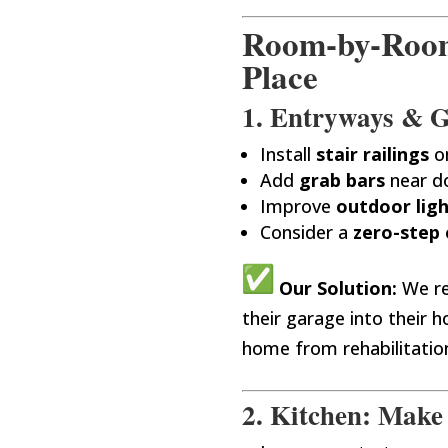
Room-by-Room 
Place
1. Entryways & Ga
Install
stair railings
o
Add
grab bars
near d
Improve
outdoor lig
Consider a
zero-step 
Our Solution:
We re
their garage into their
home from rehabilitation
2. Kitchen: Make