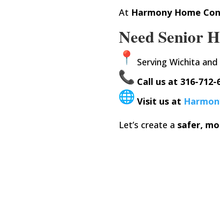
At
Harmony Home Con
Need Senior H
Serving Wichita and
Call us at 316-712-
Visit us at
Harmon
Let’s create a
safer, mo