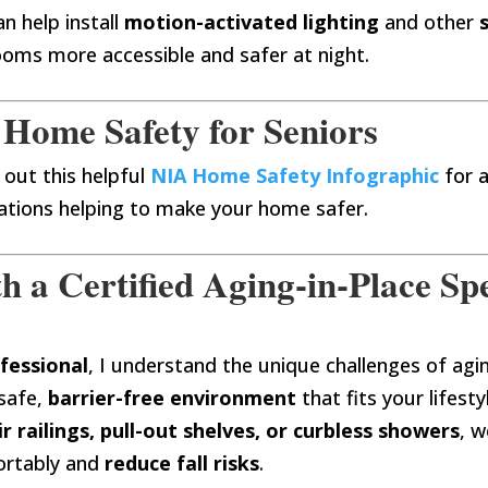
n help install
motion-activated lighting
and other
oms more accessible and safer at night.
 Home Safety for Seniors
 out this helpful
NIA Home Safety Infographic
for 
tions helping to make your home safer.
a Certified Aging-in-Place Spe
fessional
, I understand the unique challenges of ag
safe,
barrier-free environment
that fits your lifesty
ir railings, pull-out shelves, or curbless showers
, w
ortably and
reduce fall risks
.