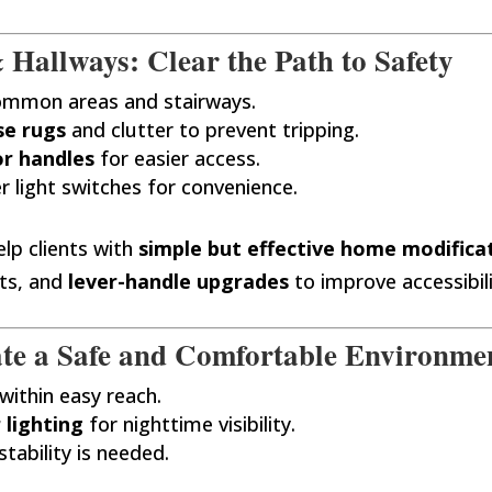
 Hallways: Clear the Path to Safety
ommon areas and stairways.
se rugs
and clutter to prevent tripping.
or handles
for easier access.
r light switches for convenience.
lp clients with
simple but effective home modifica
ts, and
lever-handle upgrades
to improve accessibili
te a Safe and Comfortable Environme
within easy reach.
 lighting
for nighttime visibility.
 stability is needed.