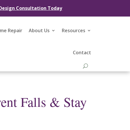
 Design Consultation Today
ome Repair
About Us
Resources
Contact
ent Falls & Stay