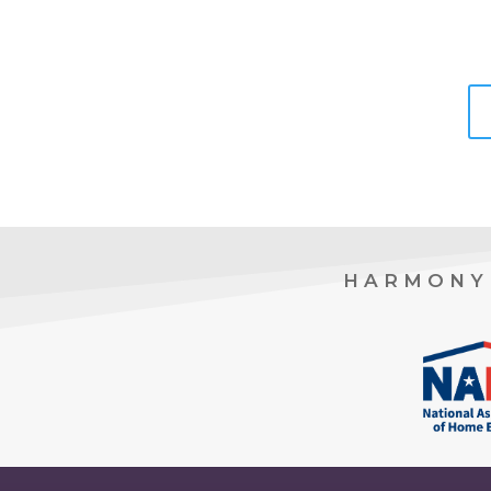
HARMONY 