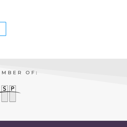
EMBER OF: