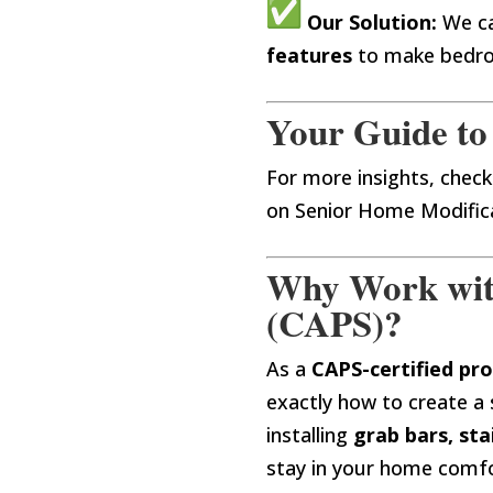
Our Solution:
We ca
features
to make bedro
Your Guide to
For more insights, check
on Senior Home Modifica
Why Work with 
(CAPS)?
As a
CAPS-certified pro
exactly how to create a 
installing
grab bars, sta
stay in your home comf