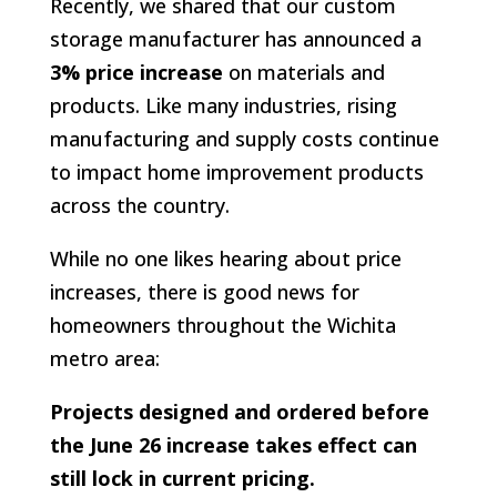
Recently, we shared that our custom
storage manufacturer has announced a
3% price increase
on materials and
products. Like many industries, rising
manufacturing and supply costs continue
to impact home improvement products
across the country.
While no one likes hearing about price
increases, there is good news for
homeowners throughout the Wichita
metro area:
Projects designed and ordered before
the June 26 increase takes effect can
still lock in current pricing.