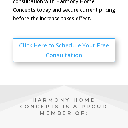
consultation with Harmony Home
Concepts today and secure current pricing
before the increase takes effect.
Click Here to Schedule Your Free
Consultation
HARMONY HOME
CONCEPTS IS A PROUD
MEMBER OF: