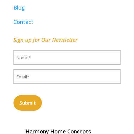
Blog
Contact
Sign up for Our Newsletter
Name
(Required)
Email
(Required)
CAPTCHA
Harmony Home Concepts