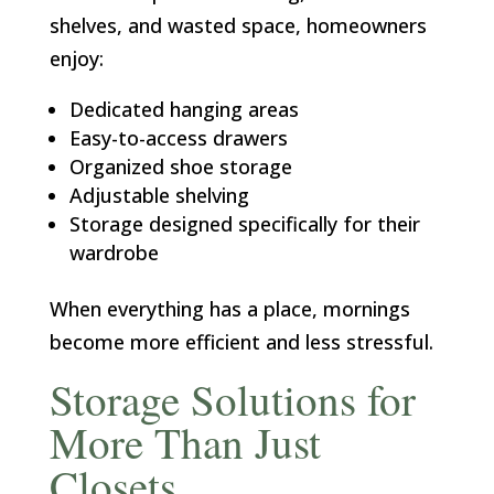
shelves, and wasted space, homeowners
enjoy:
Dedicated hanging areas
Easy-to-access drawers
Organized shoe storage
Adjustable shelving
Storage designed specifically for their
wardrobe
When everything has a place, mornings
become more efficient and less stressful.
Storage Solutions for
More Than Just
Closets