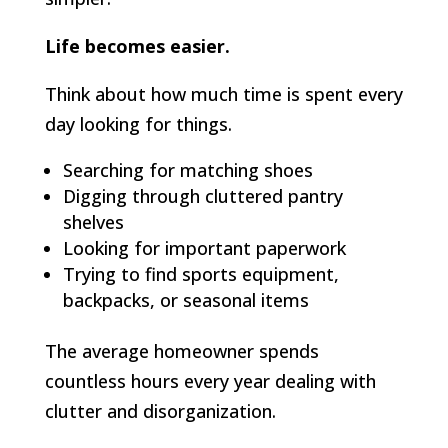
Life becomes easier.
Think about how much time is spent every
day looking for things.
Searching for matching shoes
Digging through cluttered pantry
shelves
Looking for important paperwork
Trying to find sports equipment,
backpacks, or seasonal items
The average homeowner spends
countless hours every year dealing with
clutter and disorganization.