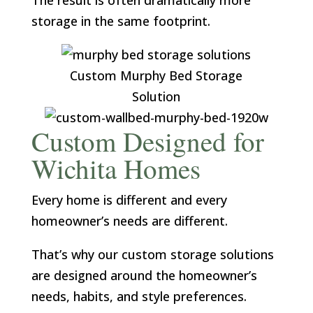
The result is often dramatically more
storage in the same footprint.
Custom Murphy Bed Storage
Solution
Custom Designed for
Wichita Homes
Every home is different and every
homeowner’s needs are different.
That’s why our custom storage solutions
are designed around the homeowner’s
needs, habits, and style preferences.