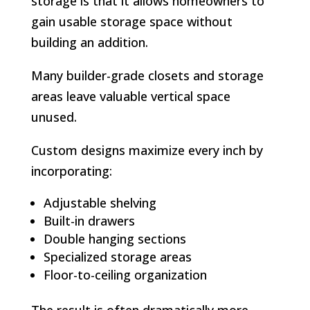
storage is that it allows homeowners to
gain usable storage space without
building an addition.
Many builder-grade closets and storage
areas leave valuable vertical space
unused.
Custom designs maximize every inch by
incorporating:
Adjustable shelving
Built-in drawers
Double hanging sections
Specialized storage areas
Floor-to-ceiling organization