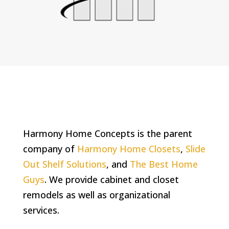
Harmony Home Concepts is the parent
company of
Harmony Home Closets
,
Slide
Out Shelf Solutions
, and
The Best Home
Guys
. We provide cabinet and closet
remodels as well as organizational
services.