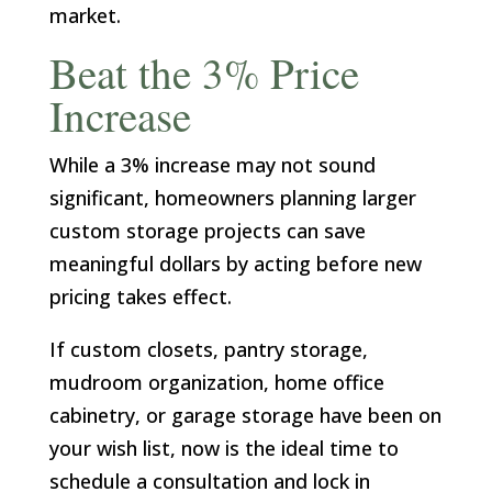
market.
Beat the 3% Price
Increase
While a 3% increase may not sound
significant, homeowners planning larger
custom storage projects can save
meaningful dollars by acting before new
pricing takes effect.
If custom closets, pantry storage,
mudroom organization, home office
cabinetry, or garage storage have been on
your wish list, now is the ideal time to
schedule a consultation and lock in