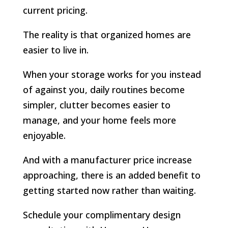
current pricing.
The reality is that organized homes are
easier to live in.
When your storage works for you instead
of against you, daily routines become
simpler, clutter becomes easier to
manage, and your home feels more
enjoyable.
And with a manufacturer price increase
approaching, there is an added benefit to
getting started now rather than waiting.
Schedule your complimentary design