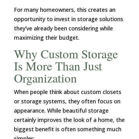
For many homeowners, this creates an
opportunity to invest in storage solutions
they’ve already been considering while
maximizing their budget.
Why Custom Storage
Is More Than Just
Organization
When people think about custom closets
or storage systems, they often focus on
appearance. While beautiful storage
certainly improves the look of a home, the
biggest benefit is often something much
simpler: