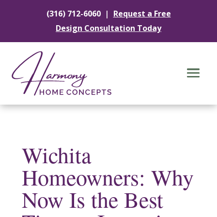
|
(316) 712-6060
Request a Free
Design Consultation Today
Wichita
Homeowners: Why
Now Is the Best