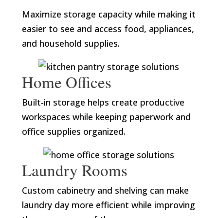
Maximize storage capacity while making it
easier to see and access food, appliances,
and household supplies.
Home Offices
Built-in storage helps create productive
workspaces while keeping paperwork and
office supplies organized.
Laundry Rooms
Custom cabinetry and shelving can make
laundry day more efficient while improving