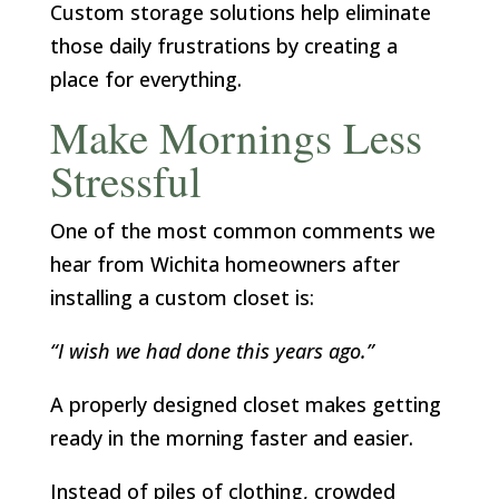
Custom storage solutions help eliminate
those daily frustrations by creating a
place for everything.
Make Mornings Less
Stressful
One of the most common comments we
hear from Wichita homeowners after
installing a custom closet is:
“I wish we had done this years ago.”
A properly designed closet makes getting
ready in the morning faster and easier.
Instead of piles of clothing, crowded