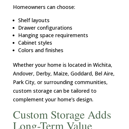
Homeowners can choose:
Shelf layouts
Drawer configurations
Hanging space requirements
Cabinet styles
Colors and finishes
Whether your home is located in Wichita,
Andover, Derby, Maize, Goddard, Bel Aire,
Park City, or surrounding communities,
custom storage can be tailored to
complement your home’s design.
Custom Storage Adds
Long-Term Value