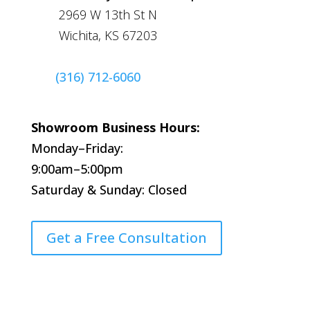
2969 W 13th St N
Wichita, KS 67203
(316) 712-6060
Showroom Business Hours:
Monday–Friday:
9:00am–5:00pm
Saturday & Sunday: Closed
Get a Free Consultation