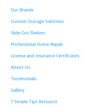
Our Brands
Custom Storage Solutions
Slide Out Shelves
Professional Home Repair
License and Insurance Certificates
About Us
Testimonials
Gallery
7 Simple Tips Resource