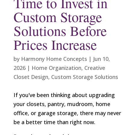
Time to Invest in
Custom Storage
Solutions Before
Prices Increase
by
Harmony Home Concepts
|
Jun 10,
2026
|
Home Organization
,
Creative
Closet Design
,
Custom Storage Solutions
If you’ve been thinking about upgrading
your closets, pantry, mudroom, home
office, or garage storage, there may never
be a better time than right now.