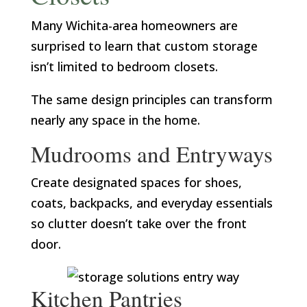
Many Wichita-area homeowners are
surprised to learn that custom storage
isn’t limited to bedroom closets.
The same design principles can transform
nearly any space in the home.
Mudrooms and Entryways
Create designated spaces for shoes,
coats, backpacks, and everyday essentials
so clutter doesn’t take over the front
door.
Kitchen Pantries