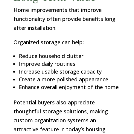
Home improvements that improve
functionality often provide benefits long
after installation.
Organized storage can help:
Reduce household clutter
Improve daily routines
Increase usable storage capacity
Create a more polished appearance
Enhance overall enjoyment of the home
Potential buyers also appreciate
thoughtful storage solutions, making
custom organization systems an
attractive feature in today’s housing