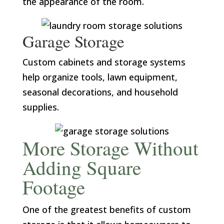
the appearance of the room.
Garage Storage
Custom cabinets and storage systems
help organize tools, lawn equipment,
seasonal decorations, and household
supplies.
More Storage Without
Adding Square
Footage
One of the greatest benefits of custom