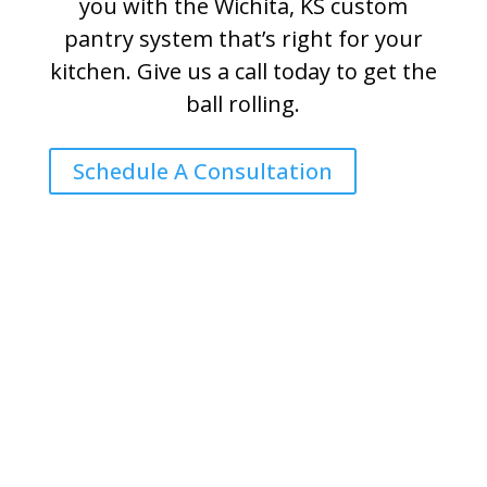
you with the Wichita, KS custom
pantry system that’s right for your
kitchen. Give us a call today to get the
ball rolling.
Schedule A Consultation
Harmony Home Concepts is a
Proud Member of: