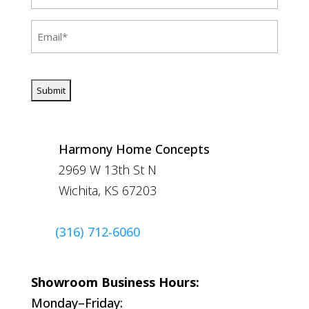
(Required)
Email
(Required)
CAPTCHA
Harmony Home Concepts
2969 W 13th St N
Wichita, KS 67203
(316) 712-6060
Showroom Business Hours:
Monday–Friday: