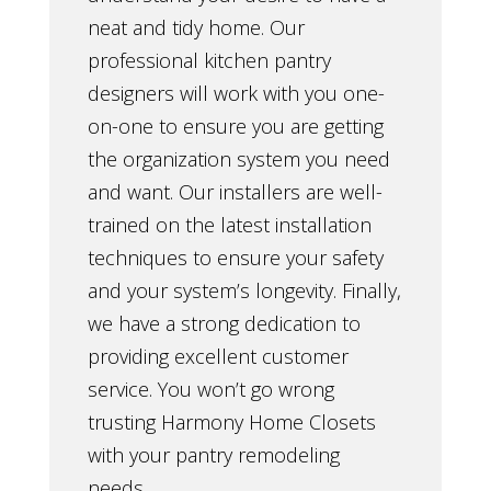
neat and tidy home. Our
professional kitchen pantry
designers will work with you one-
on-one to ensure you are getting
the organization system you need
and want. Our installers are well-
trained on the latest installation
techniques to ensure your safety
and your system’s longevity. Finally,
we have a strong dedication to
providing excellent customer
service. You won’t go wrong
trusting Harmony Home Closets
with your pantry remodeling
needs.