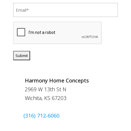
Email
(Required)
CAPTCHA
Harmony Home Concepts
2969 W 13th St N
Wichita, KS 67203
(316) 712-6060