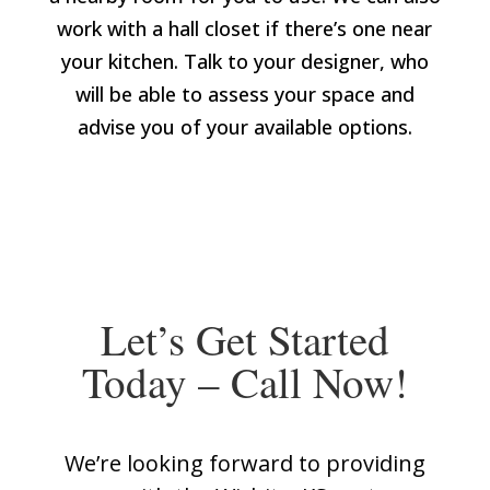
work with a hall closet if there’s one near
your kitchen. Talk to your designer, who
will be able to assess your space and
advise you of your available options.
Let’s Get Started
Today – Call Now!
We’re looking forward to providing