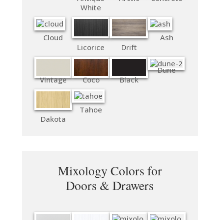
White
Cloud
Ash
Licorice
Drift
Dune
Vintage
Coco
Black
Tahoe
Dakota
Mixology Colors for
Doors & Drawers