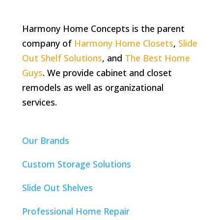
Harmony Home Concepts is the parent
company of
Harmony Home Closets
,
Slide
Out Shelf Solutions
, and
The Best Home
Guys
. We provide cabinet and closet
remodels as well as organizational
services.
Our Brands
Custom Storage Solutions
Slide Out Shelves
Professional Home Repair