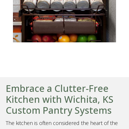
Embrace a Clutter-Free
Kitchen with Wichita, KS
Custom Pantry Systems
The kitchen is often considered the heart of the