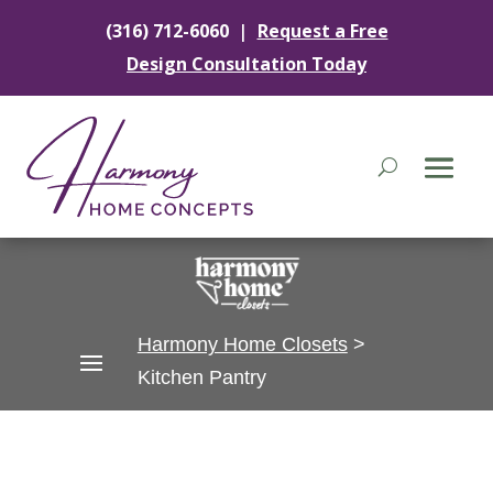
|
(316) 712-6060
Request a Free
Design Consultation Today
Harmony Home Closets
>
Kitchen Pantry