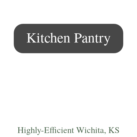
Kitchen Pantry
Highly-Efficient Wichita, KS