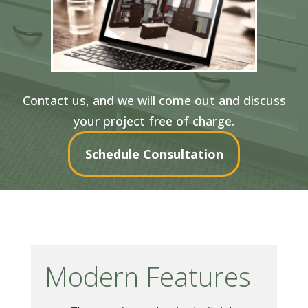
Contact us, and we will come out and discuss
your project free of charge.
Schedule Consultation
Modern Features