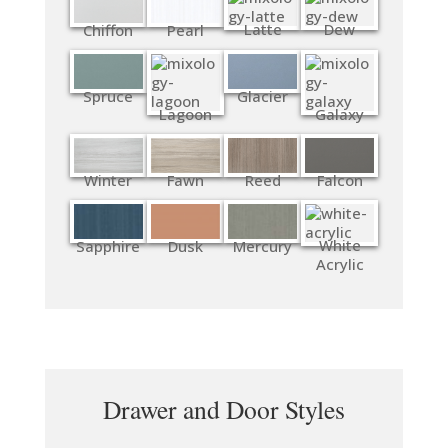
Latte
Dew
Chiffon
Pearl
Spruce
Glacier
Lagoon
Galaxy
Winter
Fawn
Reed
Falcon
White
Sapphire
Dusk
Mercury
Acrylic
Drawer and Door Styles