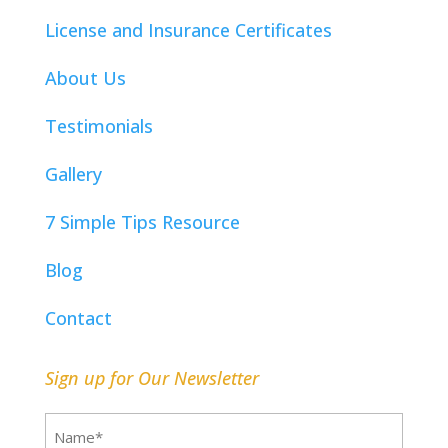
License and Insurance Certificates
About Us
Testimonials
Gallery
7 Simple Tips Resource
Blog
Contact
Sign up for Our Newsletter
Name