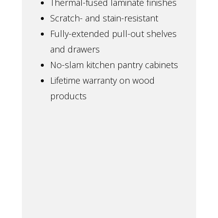
Thermal-fused laminate finishes
Scratch- and stain-resistant
Fully-extended pull-out shelves
and drawers
No-slam kitchen pantry cabinets
Lifetime warranty on wood
products