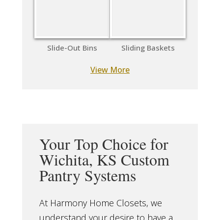
Slide-Out Bins
Sliding Baskets
View More
Your Top Choice for
Wichita, KS Custom
Pantry Systems
At Harmony Home Closets, we
understand your desire to have a