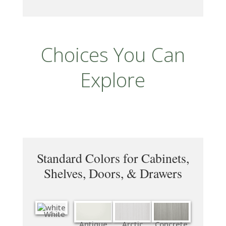
Choices You Can
Explore
Standard Colors for Cabinets,
Shelves, Doors, & Drawers
White
Antique
Arctic
Concrete