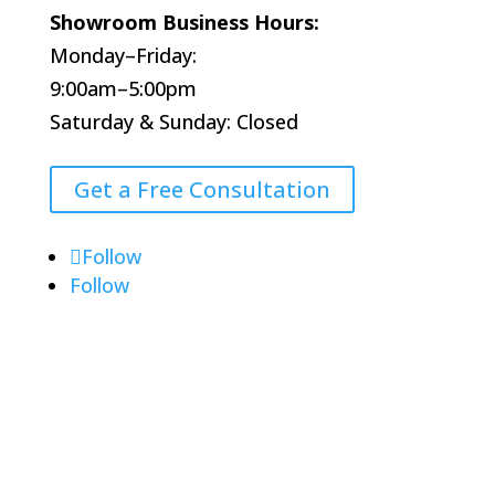
Showroom Business Hours:
Monday–Friday:
9:00am–5:00pm
Saturday & Sunday: Closed
Get a Free Consultation
Follow
Follow