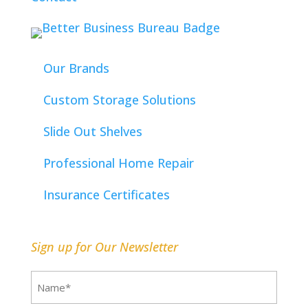
Our Brands
Custom Storage Solutions
Slide Out Shelves
Professional Home Repair
Insurance Certificates
Sign up for Our Newsletter
Name
(Required)