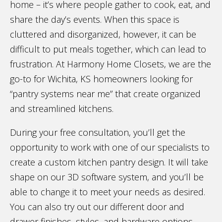
home – it’s where people gather to cook, eat, and
share the day’s events. When this space is
cluttered and disorganized, however, it can be
difficult to put meals together, which can lead to
frustration. At Harmony Home Closets, we are the
go-to for Wichita, KS homeowners looking for
“pantry systems near me” that create organized
and streamlined kitchens.
During your free consultation, you’ll get the
opportunity to work with one of our specialists to
create a custom kitchen pantry design. It will take
shape on our 3D software system, and you’ll be
able to change it to meet your needs as desired.
You can also try out our different door and
drawer finishes, styles, and hardware options.