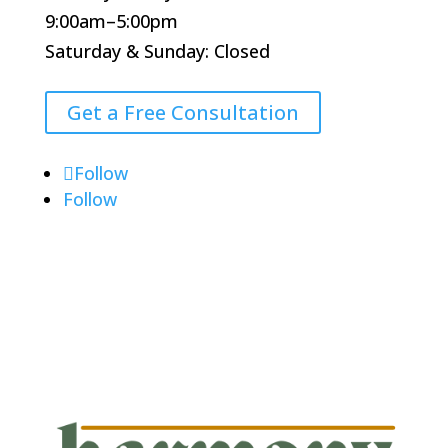
9:00am–5:00pm
Saturday & Sunday: Closed
Get a Free Consultation
Follow
Follow