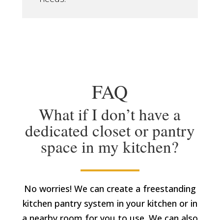
FAQ
What if I don’t have a
dedicated closet or pantry
space in my kitchen?
No worries! We can create a freestanding
kitchen pantry system in your kitchen or in
a nearby room for you to use. We can also