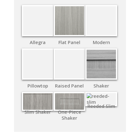
Allegra
Flat Panel
Modern
Pillowtop
Raised Panel
Shaker
Reeded Slim
Slim Shaker
One-Piece
Shaker