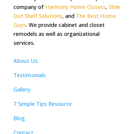
company of
Harmony Home Closets
,
Slide
Out Shelf Solutions
, and
The Best Home
Guys
. We provide cabinet and closet
remodels as well as organizational
services.
About Us
Testimonials
Gallery
7 Simple Tips Resource
Blog
Contact