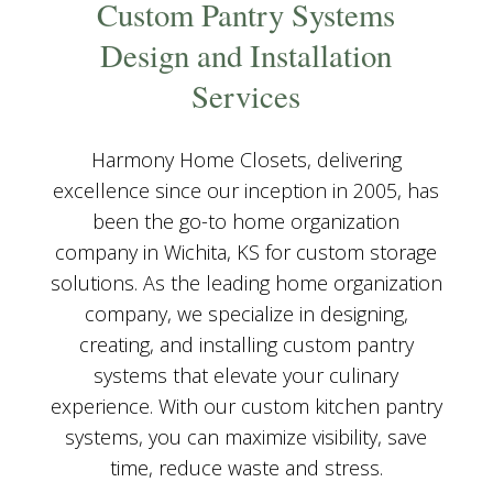
Custom Pantry Systems
Design and Installation
Services
Harmony Home Closets, delivering
excellence since our inception in 2005, has
been the go-to home organization
company in Wichita, KS for custom storage
solutions. As the leading home organization
company, we specialize in designing,
creating, and installing custom pantry
systems that elevate your culinary
experience. With our custom kitchen pantry
systems, you can maximize visibility, save
time, reduce waste and stress.