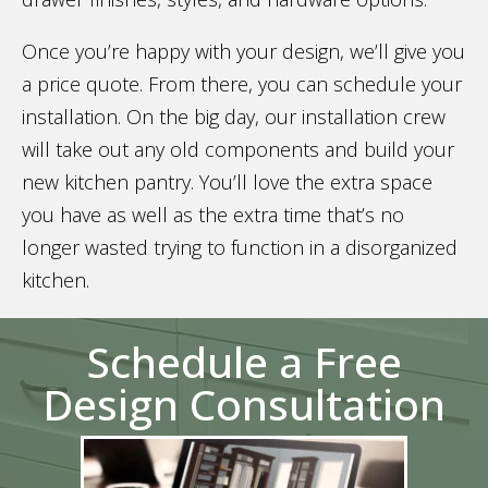
Once you’re happy with your design, we’ll give you
a price quote. From there, you can schedule your
installation. On the big day, our installation crew
will take out any old components and build your
new kitchen pantry. You’ll love the extra space
you have as well as the extra time that’s no
longer wasted trying to function in a disorganized
kitchen.
Schedule a Free
Design Consultation