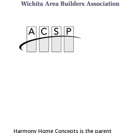
Harmony Home Concepts is the parent