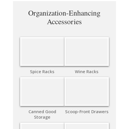
Organization-Enhancing
Accessories
Spice Racks
Wine Racks
Canned Good
Scoop-Front Drawers
Storage